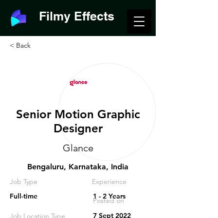
Filmy Effects
< Back
Senior Motion Graphic
Designer
Glance
Bengaluru, Karnataka, India
Job Type
Experience
Full-time
1 - 2 Years
Posted on
7 Sept 2022
Job Location Type