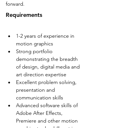
forward.
Requirements
1-2 years of experience in 
motion graphics
Strong portfolio 
demonstrating the breadth 
of design, digital media and 
art direction expertise
Excellent problem solving, 
presentation and 
communication skills
Advanced software skills of 
Adobe After Effects, 
Premiere and other motion 