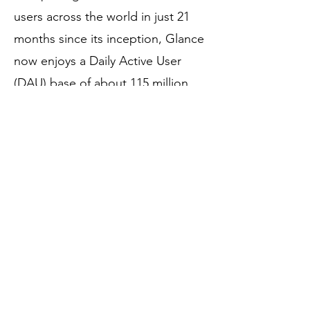
users across the world in just 21
months since its inception, Glance
now enjoys a Daily Active User
(DAU) base of about 115 million
people and is the third-largest
content consumption platform
after Facebook and Youtube.
Glance acquired Roposo, a short-
video platform, in November 2019,
to add vernacular video content to
its platform. In June 2021, it
acquired Shop101, a social e-
commerce platform, to integrate