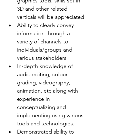
graphics tools, skills set in 
3D and other related 
verticals will be appreciated
Ability to clearly convey 
information through a 
variety of channels to 
individuals/groups and 
various stakeholders
In-depth knowledge of 
audio editing, colour 
grading, videography, 
animation, etc along with 
experience in 
conceptualizing and 
implementing using various 
tools and technologies.
Demonstrated ability to 