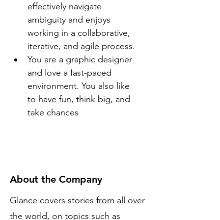
effectively navigate 
ambiguity and enjoys 
working in a collaborative, 
iterative, and agile process.
You are a graphic designer 
and love a fast-paced 
environment. You also like 
to have fun, think big, and 
take chances
About the Company
Glance covers stories from all over
the world, on topics such as