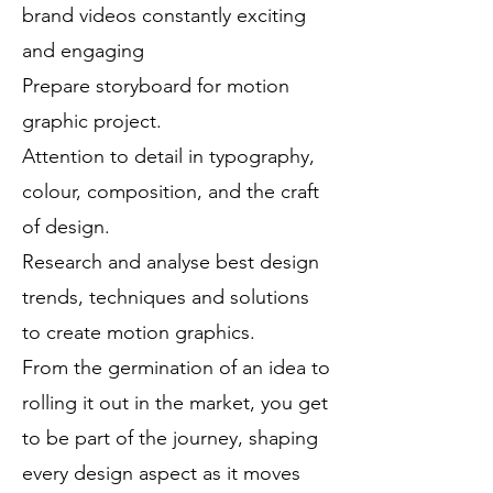
brand videos constantly exciting
and engaging
Prepare storyboard for motion
graphic project.
Attention to detail in typography,
colour, composition, and the craft
of design.
Research and analyse best design
trends, techniques and solutions
to create motion graphics.
From the germination of an idea to
rolling it out in the market, you get
to be part of the journey, shaping
every design aspect as it moves