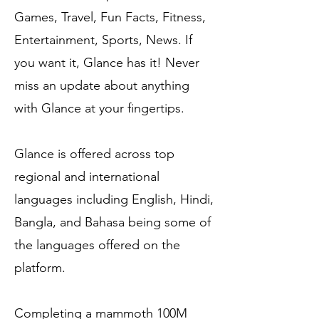
Games, Travel, Fun Facts, Fitness,
Entertainment, Sports, News. If
you want it, Glance has it! Never
miss an update about anything
with Glance at your fingertips.
Glance is offered across top
regional and international
languages including English, Hindi,
Bangla, and Bahasa being some of
the languages offered on the
platform.
Completing a mammoth 100M