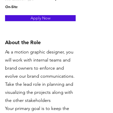
On-Site
Apply Now
About the Role
As a motion graphic designer, you
will work with internal teams and
brand owners to enforce and
evolve our brand communications.
Take the lead role in planning and
visualizing the projects along with
the other stakeholders
Your primary goal is to keep the