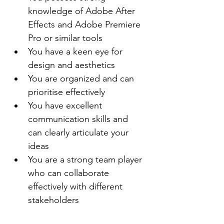
knowledge of Adobe After 
Effects and Adobe Premiere 
Pro or similar tools
You have a keen eye for 
design and aesthetics
You are organized and can 
prioritise effectively
You have excellent 
communication skills and 
can clearly articulate your 
ideas
You are a strong team player 
who can collaborate 
effectively with different 
stakeholders