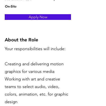
On-Site
Apply Now
About the Role
Your responsibilities will include:
Creating and delivering motion
graphics for various media
Working with art and creative
teams to select audio, video,
colors, animation, etc. for graphic
design