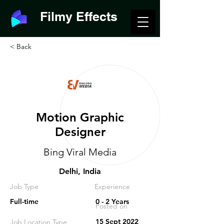
Filmy Effects
< Back
Motion Graphic
Designer
Bing Viral Media
Delhi, India
Job Type
Experience
Full-time
0 - 2 Years
Posted on
15 Sept 2022
Job Location Type