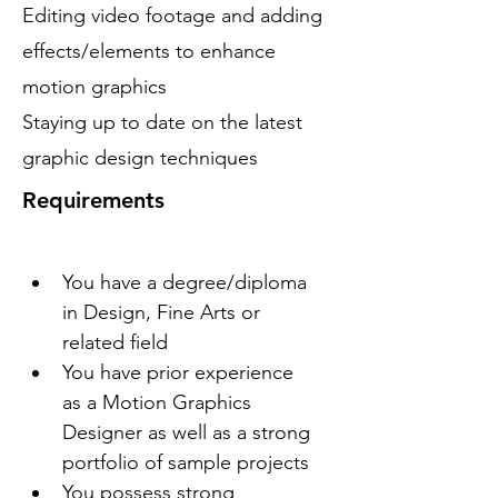
Editing video footage and adding
effects/elements to enhance
motion graphics
Staying up to date on the latest
graphic design techniques
Requirements
You have a degree/diploma 
in Design, Fine Arts or 
related field
You have prior experience 
as a Motion Graphics 
Designer as well as a strong 
portfolio of sample projects
You possess strong 