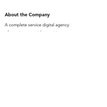
About the Company
A complete service digital agency
of creative mavericks to giving
Brands the necessary upgrade.
Apply Now
Filmy Effects
Join thousands of learners in mastering