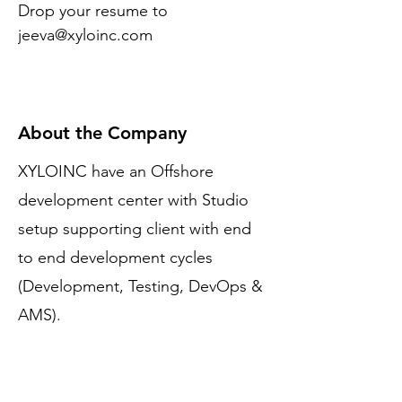
Drop your resume to 
jeeva@xyloinc.com
About the Company
XYLOINC have an Offshore
development center with Studio
setup supporting client with end
to end development cycles
(Development, Testing, DevOps &
AMS).
Apply Now