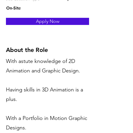
On-Site
Apply Now
About the Role
With astute knowledge of 2D
Animation and Graphic Design.
Having skills in 3D Animation is a
plus.
With a Portfolio in Motion Graphic
Designs.