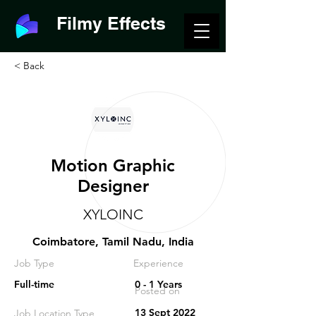
Filmy Effects
< Back
Motion Graphic
Designer
XYLOINC
Coimbatore, Tamil Nadu, India
Job Type
Experience
Full-time
0 - 1 Years
Posted on
13 Sept 2022
Job Location Type