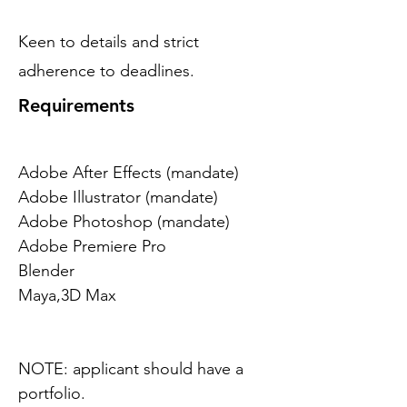
Keen to details and strict
adherence to deadlines.
Requirements
Adobe After Effects (mandate)
Adobe Illustrator (mandate)
Adobe Photoshop (mandate)
Adobe Premiere Pro
Blender
Maya,3D Max
NOTE: applicant should have a 
portfolio.