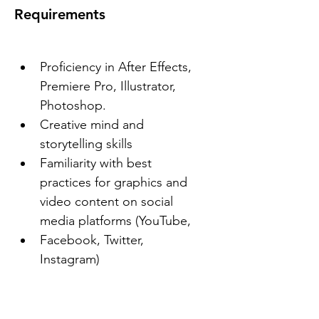
Requirements
Proficiency in After Effects, 
Premiere Pro, Illustrator, 
Photoshop.
Creative mind and 
storytelling skills
Familiarity with best 
practices for graphics and 
video content on social 
media platforms (YouTube,
Facebook, Twitter, 
Instagram)