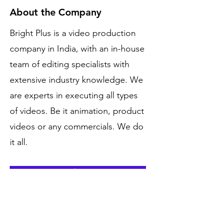
About the Company
Bright Plus is a video production
company in India, with an in-house
team of editing specialists with
extensive industry knowledge. We
are experts in executing all types
of videos. Be it animation, product
videos or any commercials. We do
it all.
Apply Now