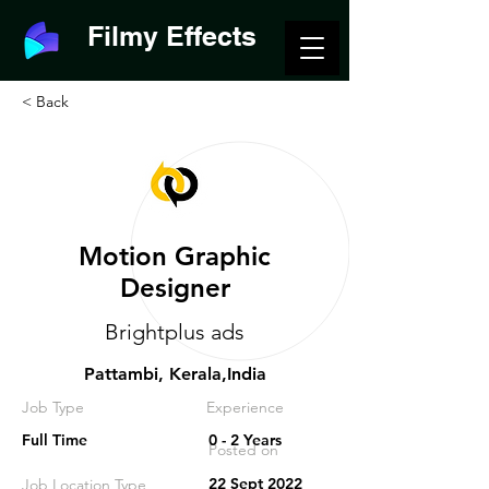
Filmy Effects
< Back
Motion Graphic
Designer
Brightplus ads
Pattambi, Kerala,India
Job Type
Experience
Full Time
0 - 2 Years
Posted on
22 Sept 2022
Job Location Type