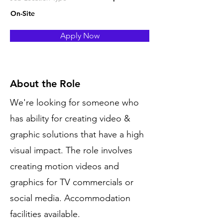
On-Site
Apply Now
About the Role
We're looking for someone who
has ability for creating video &
graphic solutions that have a high
visual impact. The role involves
creating motion videos and
graphics for TV commercials or
social media. Accommodation
facilities available.