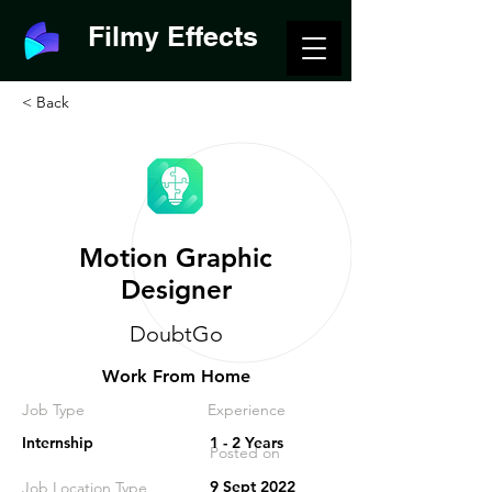
Filmy Effects
< Back
Motion Graphic
Designer
DoubtGo
Work From Home
Job Type
Experience
Internship
1 - 2 Years
Posted on
9 Sept 2022
Job Location Type