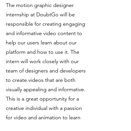
The motion graphic designer
internship at DoubtGo will be
responsible for creating engaging
and informative video content to
help our users learn about our
platform and how to use it. The
intern will work closely with our
team of designers and developers
to create videos that are both
visually appealing and informative.
This is a great opportunity for a
creative individual with a passion
for video and animation to learn
about the inner workings of a