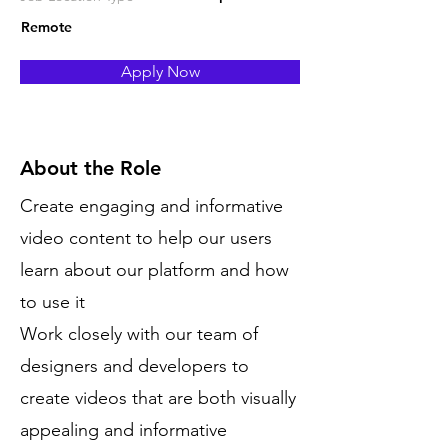
Remote
Apply Now
About the Role
Create engaging and informative
video content to help our users
learn about our platform and how
to use it
Work closely with our team of
designers and developers to
create videos that are both visually
appealing and informative