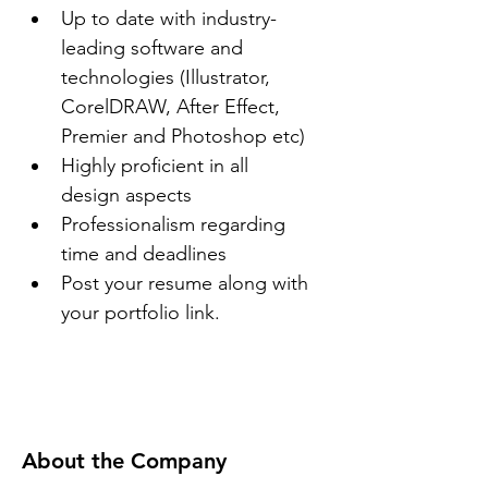
Up to date with industry-
leading software and 
technologies (Illustrator, 
CorelDRAW, After Effect, 
Premier and Photoshop etc)
Highly proficient in all 
design aspects
Professionalism regarding 
time and deadlines
Post your resume along with 
your portfolio link.
About the Company