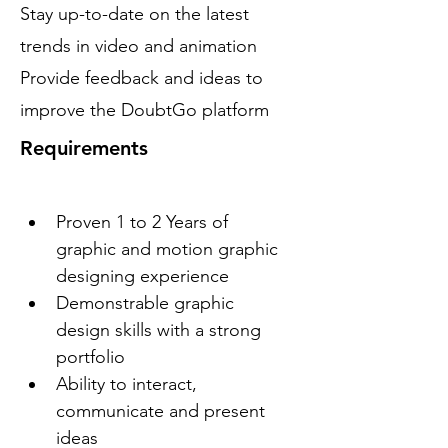
Stay up-to-date on the latest
trends in video and animation
Provide feedback and ideas to
improve the DoubtGo platform
Requirements
Proven 1 to 2 Years of 
graphic and motion graphic 
designing experience
Demonstrable graphic 
design skills with a strong 
portfolio
Ability to interact, 
communicate and present 
ideas