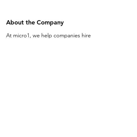
About the Company
At micro1, we help companies hire
the best remote software
developers easily. When you hire
with us, you don't have to worry
about finding top 1% talent,
international employment laws, or
benefits. We also have a 1 week
free test phase per developer.
Apply Now