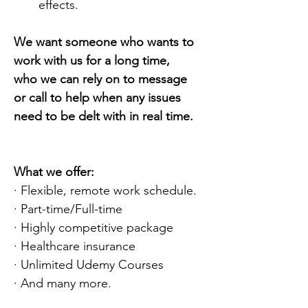
effects.
We want someone who wants to 
work with us for a long time, 
who we can rely on to message 
or call to help when any issues 
need to be delt with in real time.
What we offer:
· Flexible, remote work schedule.
· Part-time/Full-time
· Highly competitive package
· Healthcare insurance
· Unlimited Udemy Courses
· And many more.