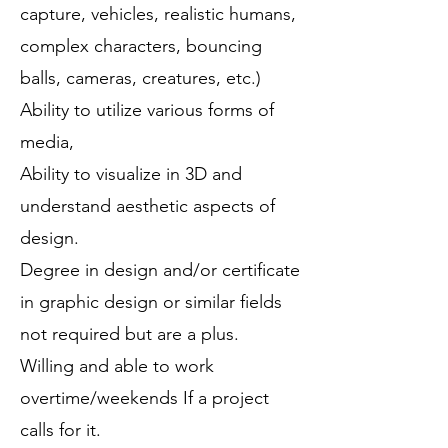
capture, vehicles, realistic humans,
complex characters, bouncing
balls, cameras, creatures, etc.)
Ability to utilize various forms of
media,
Ability to visualize in 3D and
understand aesthetic aspects of
design.
Degree in design and/or certificate
in graphic design or similar fields
not required but are a plus.
Willing and able to work
overtime/weekends If a project
calls for it.