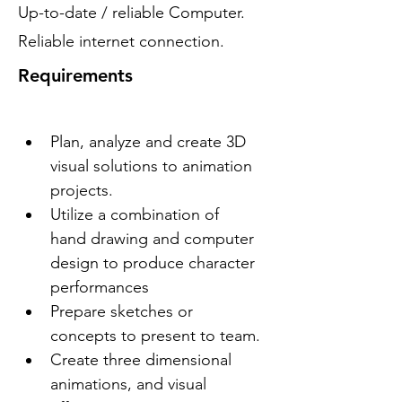
Up-to-date / reliable Computer.
Reliable internet connection.
Requirements
Plan, analyze and create 3D 
visual solutions to animation 
projects.
Utilize a combination of 
hand drawing and computer 
design to produce character 
performances
Prepare sketches or 
concepts to present to team.
Create three dimensional 
animations, and visual 