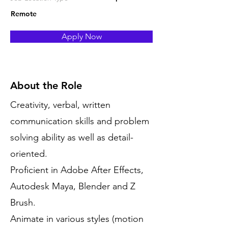
Remote
Apply Now
About the Role
Creativity, verbal, written
communication skills and problem
solving ability as well as detail-
oriented.
Proficient in Adobe After Effects,
Autodesk Maya, Blender and Z
Brush.
Animate in various styles (motion