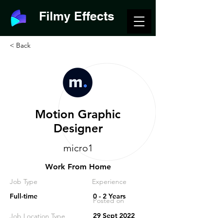
Filmy Effects
< Back
Motion Graphic
Designer
micro1
Work From Home
Job Type
Experience
Full-time
0 - 2 Years
Posted on
29 Sept 2022
Job Location Type