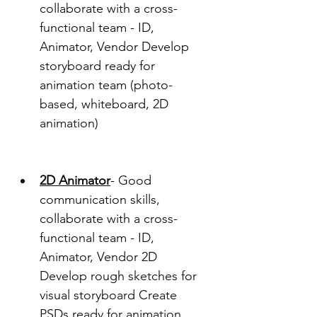
collaborate with a cross-
functional team - ID, 
Animator, Vendor Develop 
storyboard ready for 
animation team (photo-
based, whiteboard, 2D 
animation)
2D Animator
- Good 
communication skills, 
collaborate with a cross-
functional team - ID, 
Animator, Vendor 2D 
Develop rough sketches for 
visual storyboard Create 
PSDs ready for animation 