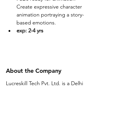
Create expressive character 
animation portraying a story-
based emotions.
exp: 2-4 yrs
About the Company
Lucreskill Tech Pvt. Ltd. is a Delhi
based company. We do provide E-
Learning solutions Globally. We
have our development set up in
Delhi India.