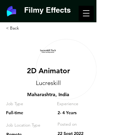
Filmy Effects
< Back
2D Animator
Lucreskill
Maharashtra, India
Job Type
Experience
Full-time
2- 4 Years
Posted on
Job Location Type
22 Sept 2022
Remote