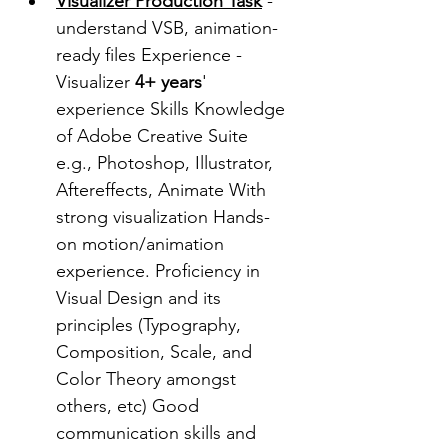
Visualizer Production Task
- 
understand VSB, animation-
ready files Experience - 
Visualizer 
4+ years
' 
experience Skills Knowledge 
of Adobe Creative Suite 
e.g., Photoshop, Illustrator, 
Aftereffects, Animate With 
strong visualization Hands-
on motion/animation 
experience. Proficiency in 
Visual Design and its 
principles (Typography, 
Composition, Scale, and 
Color Theory amongst 
others, etc) Good 
communication skills and 