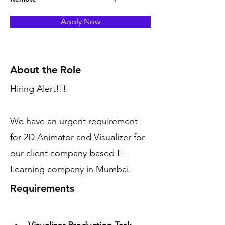
Apply Now
About the Role
Hiring Alert!!!
We have an urgent requirement
for 2D Animator and Visualizer for
our client company-based E-
Learning company in Mumbai.
Requirements